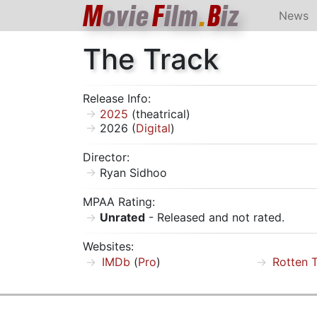
M
ovie
F
ilm
.
B
iz
News
The Track
Release Info:
2025
(theatrical)
2026 (
Digital
)
Director:
Ryan Sidhoo
MPAA Rating:
Unrated
- Released and not rated.
Websites:
IMDb
(
Pro
)
Rotten 