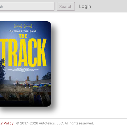
Login
Search
cy Policy
© 2017–2026 Autotelics, LLC. All rights reserved.