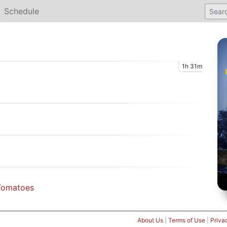
Schedule
1h 31m
Tomatoes
About Us
|
Terms of Use
|
Priva