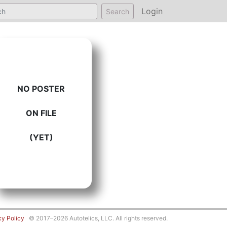
Login
Search
NO POSTER
ON FILE
(YET)
cy Policy
© 2017–2026 Autotelics, LLC. All rights reserved.