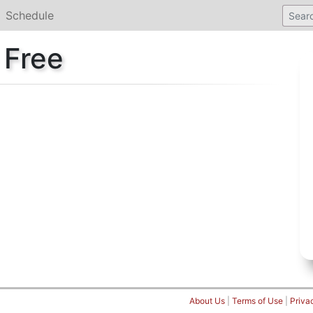
Schedule
 Free
About Us
|
Terms of Use
|
Priva