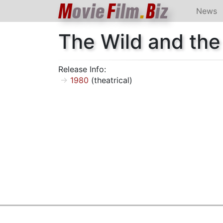
M
ovie
F
ilm
.
B
iz
News
The Wild and the
Release Info:
1980
(theatrical)