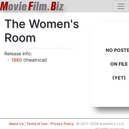
M
ovie
F
ilm
.
B
iz
The Women's
Room
NO POST
Release Info:
1980
(theatrical)
ON FILE
(YET)
About Us
|
Terms of Use
|
Privacy Policy
© 2017–2026 Autotelics, LLC.
All rights reserved.