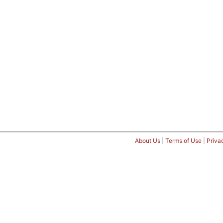
About Us
|
Terms of Use
|
Priva