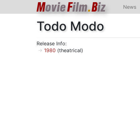
M
ovie
F
ilm
.
B
iz
News
Todo Modo
Release Info:
1980
(theatrical)