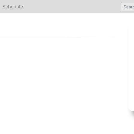
Schedule