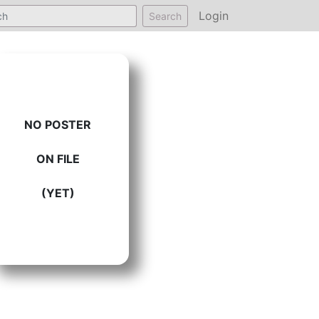
Login
Search
NO POSTER
ON FILE
(YET)