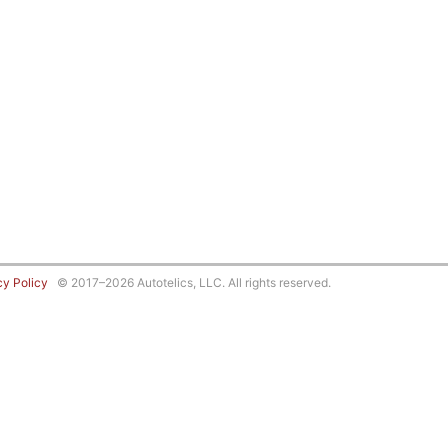
cy Policy
© 2017–2026 Autotelics, LLC. All rights reserved.