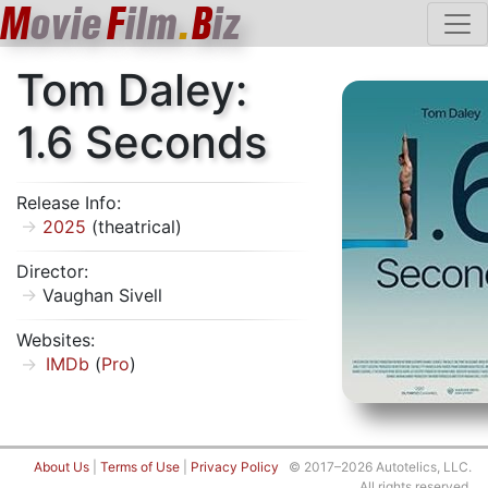
M
ovie
F
ilm
.
B
iz
Tom Daley:
1.6 Seconds
Release Info:
2025
(theatrical)
Director:
Vaughan Sivell
Websites:
IMDb
(
Pro
)
About Us
|
Terms of Use
|
Privacy Policy
© 2017–2026 Autotelics, LLC.
All rights reserved.