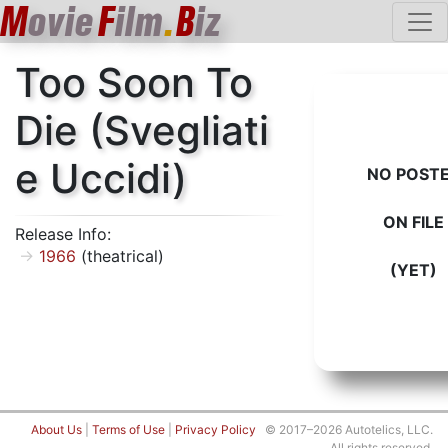
M
ovie
F
ilm
.
B
iz
Too Soon To
Die (Svegliati
e Uccidi)
NO POST
ON FILE
Release Info:
1966
(theatrical)
(YET)
About Us
|
Terms of Use
|
Privacy Policy
© 2017–2026 Autotelics, LLC.
All rights reserved.