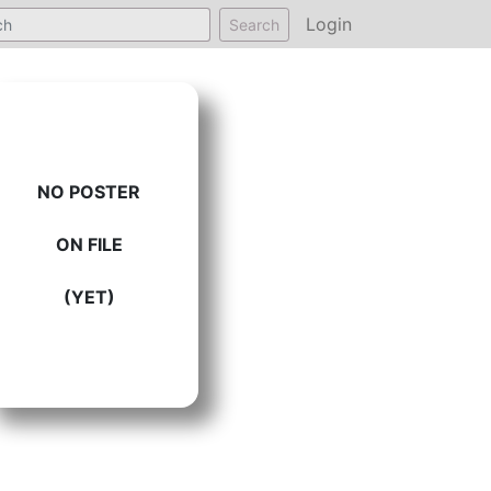
Login
Search
NO POSTER
ON FILE
(YET)