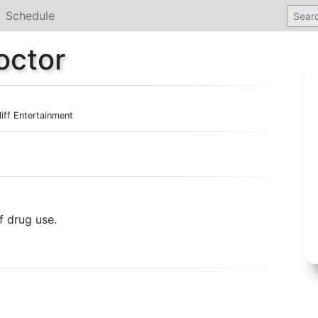
Schedule
octor
liff Entertainment
f drug use.