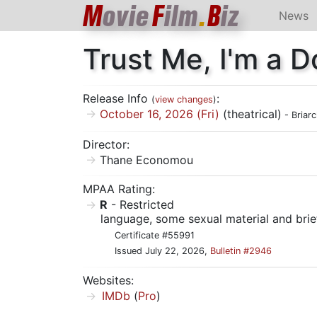
M
ovie
F
ilm
.
B
iz
News
Trust Me, I'm a D
Release Info
:
(
view changes
)
October 16, 2026 (Fri)
(theatrical)
- Briarc
Director:
Thane Economou
MPAA Rating:
R
- Restricted
language, some sexual material and brie
Certificate #55991
Issued July 22, 2026,
Bulletin #2946
Websites:
IMDb
(
Pro
)