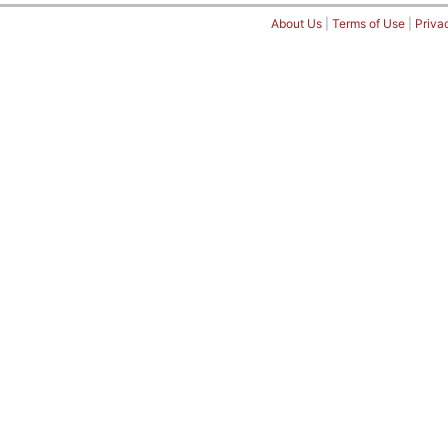
About Us
|
Terms of Use
|
Priva