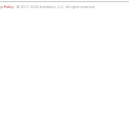
cy Policy
© 2017–2026 Autotelics, LLC. All rights reserved.