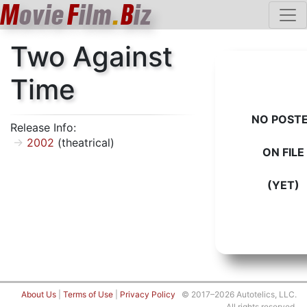
M
ovie
F
ilm
.
B
iz
Two Against
Time
NO POST
Release Info:
2002
(theatrical)
ON FILE
(YET)
About Us
|
Terms of Use
|
Privacy Policy
© 2017–2026 Autotelics, LLC.
All rights reserved.