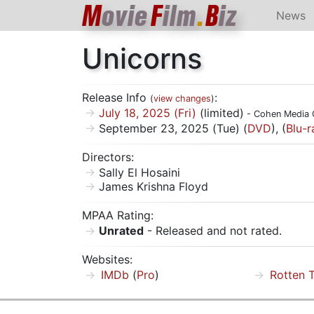
M
ovie
F
ilm
.
B
iz
News
Unicorns
Release Info
:
(
view changes
)
July 18, 2025 (Fri)
(limited)
- Cohen Media 
September 23, 2025 (Tue) (
DVD
), (
Blu-r
Directors:
Sally El Hosaini
James Krishna Floyd
MPAA Rating:
Unrated
- Released and not rated.
Websites:
IMDb
(
Pro
)
Rotten 