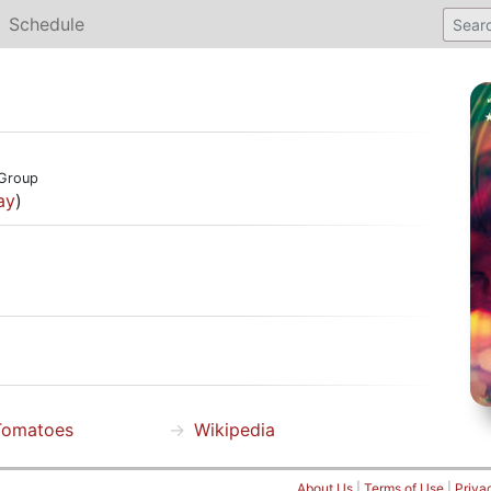
Schedule
Group
ay
)
Tomatoes
Wikipedia
About Us
|
Terms of Use
|
Priva