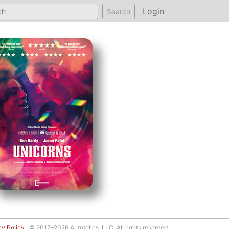
Login
Search
cy Policy
© 2017–2026 Autotelics, LLC. All rights reserved.