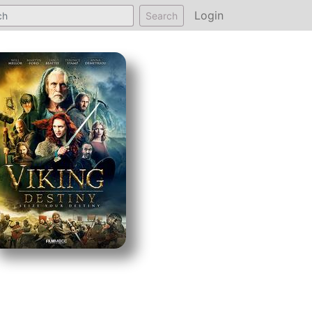
Login
Search