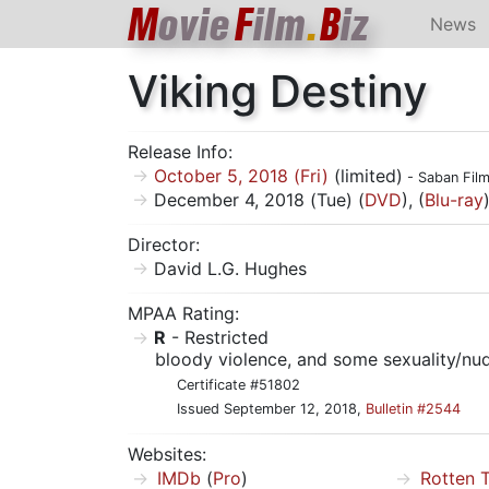
M
ovie
F
ilm
.
B
iz
News
Viking Destiny
Release Info:
October 5, 2018 (Fri)
(limited)
- Saban Fil
December 4, 2018 (Tue) (
DVD
), (
Blu-ray
Director:
David L.G. Hughes
MPAA Rating:
R
- Restricted
bloody violence, and some sexuality/nud
Certificate #51802
Issued September 12, 2018,
Bulletin #2544
Websites:
IMDb
(
Pro
)
Rotten 