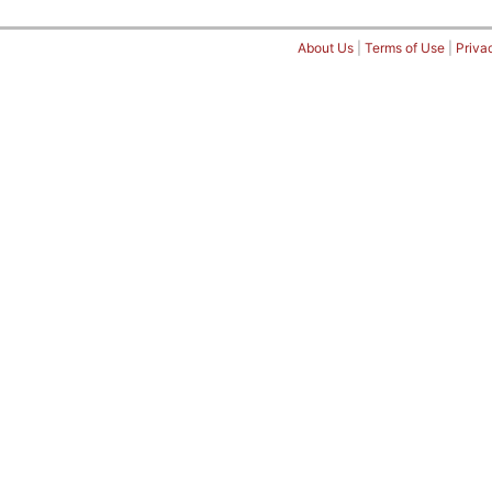
About Us
|
Terms of Use
|
Priva