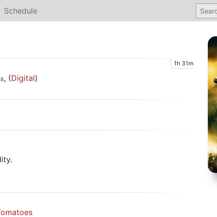
Schedule
1h 31m
, (
Digital
)
ms
)
ity.
Tomatoes