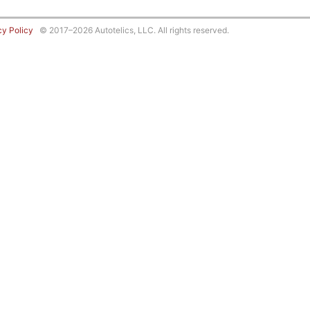
cy Policy
© 2017–2026 Autotelics, LLC. All rights reserved.