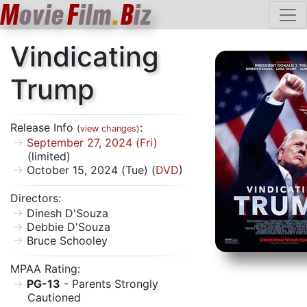
M
ovie
F
ilm
.
B
iz
Vindicating
Trump
Release Info
:
(
view changes
)
September 27, 2024 (Fri)
(limited)
October 15, 2024 (Tue) (
DVD
)
Directors:
Dinesh D'Souza
Debbie D'Souza
Bruce Schooley
MPAA Rating:
PG-13
- Parents Strongly
Cautioned