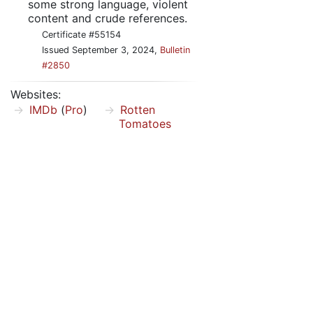
some strong language, violent
content and crude references.
Certificate #55154
Issued September 3, 2024,
Bulletin
#2850
Websites:
IMDb
(
Pro
)
Rotten
Tomatoes