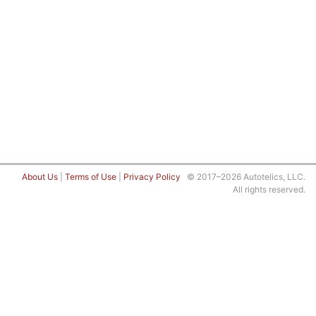
About Us
|
Terms of Use
|
Privacy Policy
© 2017–2026 Autotelics, LLC.
All rights reserved.