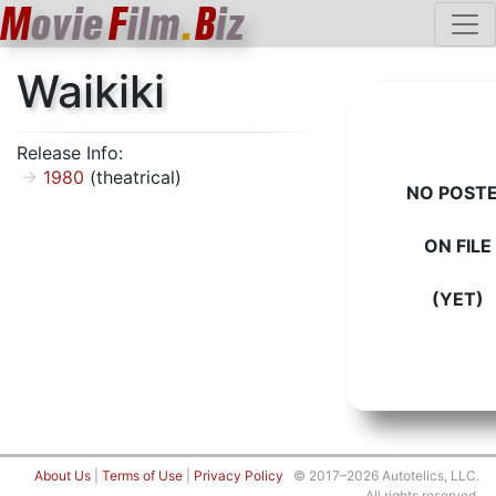
M
ovie
F
ilm
.
B
iz
Waikiki
Release Info:
1980
(theatrical)
NO POST
ON FILE
(YET)
About Us
|
Terms of Use
|
Privacy Policy
© 2017–2026 Autotelics, LLC.
All rights reserved.