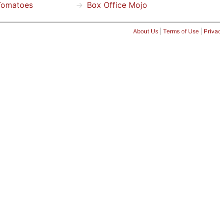
Tomatoes
Box Office Mojo
About Us
|
Terms of Use
|
Priva