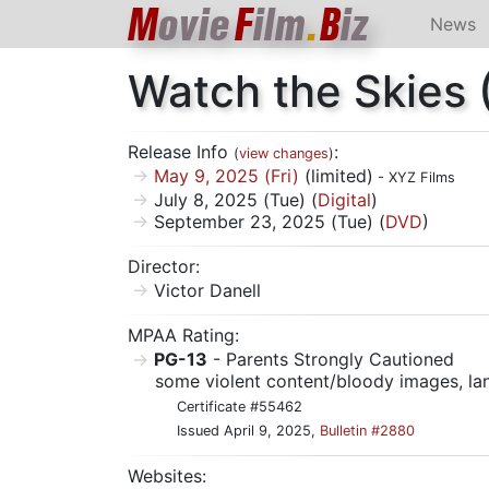
M
ovie
F
ilm
.
B
iz
News
Watch the Skies
Release Info
:
(
view changes
)
May 9, 2025 (Fri)
(limited)
- XYZ Films
July 8, 2025 (Tue) (
Digital
)
September 23, 2025 (Tue) (
DVD
)
Director:
Victor Danell
MPAA Rating:
PG-13
- Parents Strongly Cautioned
some violent content/bloody images, l
Certificate #55462
Issued April 9, 2025,
Bulletin #2880
Websites: