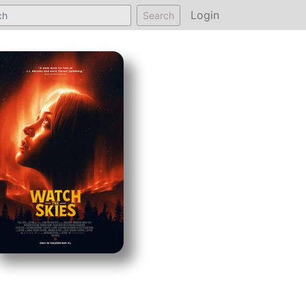
Login
Search