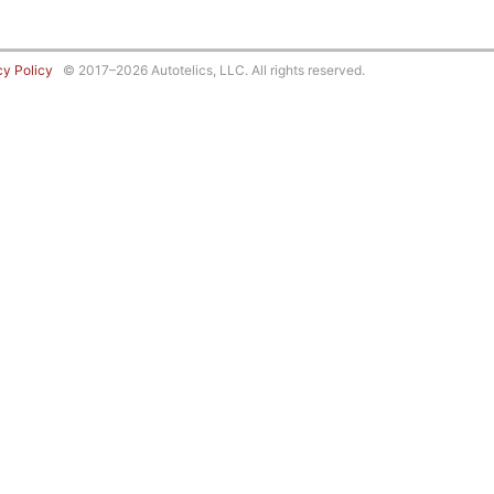
cy Policy
© 2017–2026 Autotelics, LLC. All rights reserved.