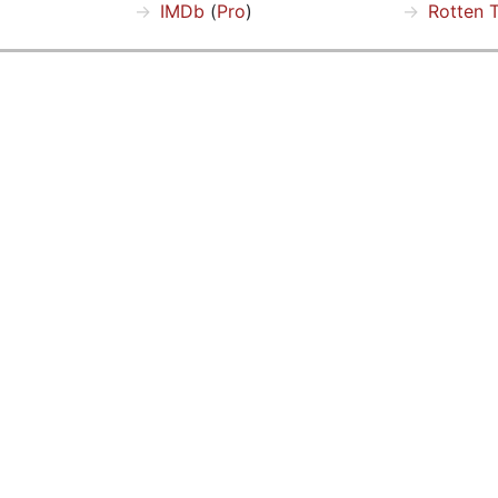
IMDb
(
Pro
)
Rotten 