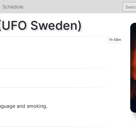
Schedule
 (UFO Sweden)
1h 56m
anguage and smoking.