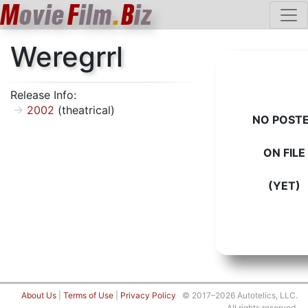
M
ovie
F
ilm
.
B
iz
Weregrrl
Release Info:
2002
(theatrical)
NO POST
ON FILE
(YET)
About Us
|
Terms of Use
|
Privacy Policy
© 2017–2026 Autotelics, LLC.
All rights reserved.