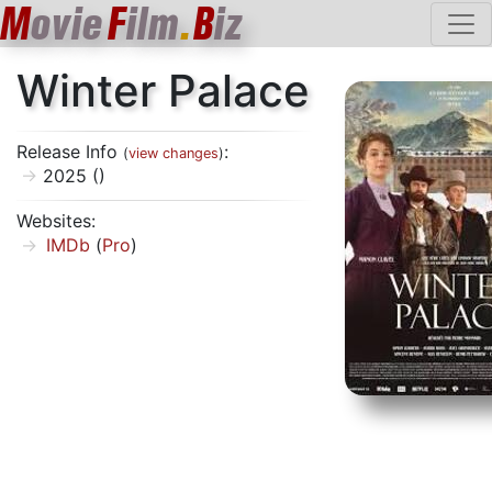
M
ovie
F
ilm
.
B
iz
Winter Palace
Release Info
:
(
view changes
)
2025 ()
Websites:
IMDb
(
Pro
)