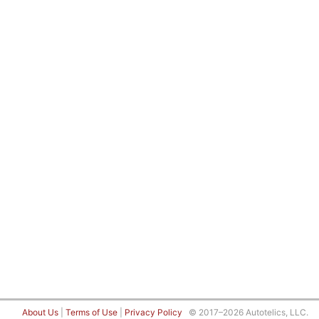
About Us
|
Terms of Use
|
Privacy Policy
© 2017–2026 Autotelics, LLC.