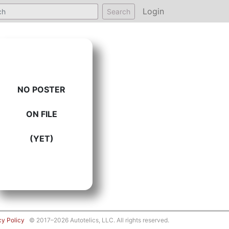
Login
Search
NO POSTER
ON FILE
(YET)
cy Policy
© 2017–2026 Autotelics, LLC. All rights reserved.