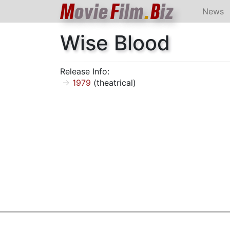
M
ovie
F
ilm
.
B
iz
News
Wise Blood
Release Info:
1979
(theatrical)