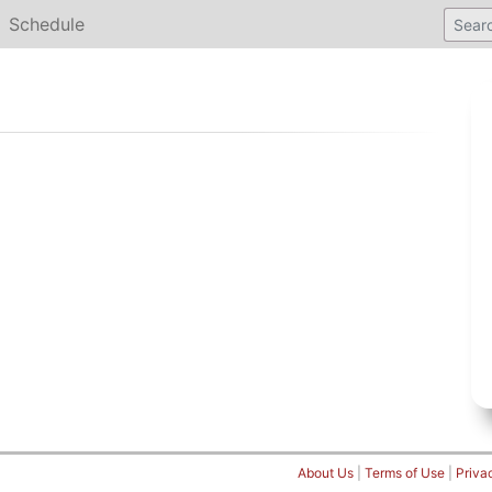
Schedule
About Us
|
Terms of Use
|
Priva