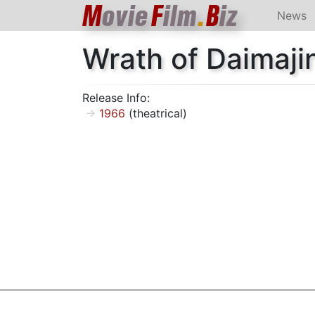
M
ovie
F
ilm
.
B
iz
News
Wrath of Daimaji
Release Info:
1966
(theatrical)