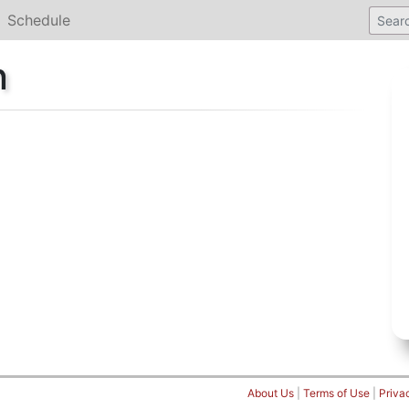
Schedule
n
About Us
|
Terms of Use
|
Priva