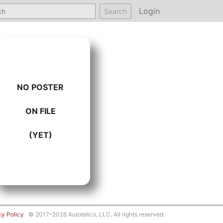
Login
Search
NO POSTER
ON FILE
(YET)
cy Policy
© 2017–2026 Autotelics, LLC. All rights reserved.