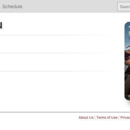
Schedule
u
About Us
|
Terms of Use
|
Priva