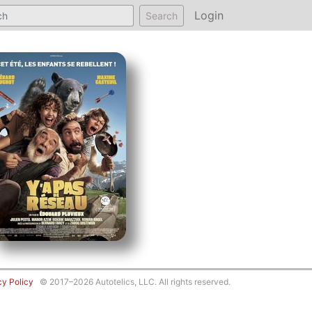
Login
Search
cy Policy
© 2017–2026 Autotelics, LLC. All rights reserved.