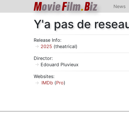
M
ovie
F
ilm
.
B
iz
News
Y'a pas de resea
Release Info:
2025
(theatrical)
Director:
Edouard Pluvieux
Websites:
IMDb
(
Pro
)