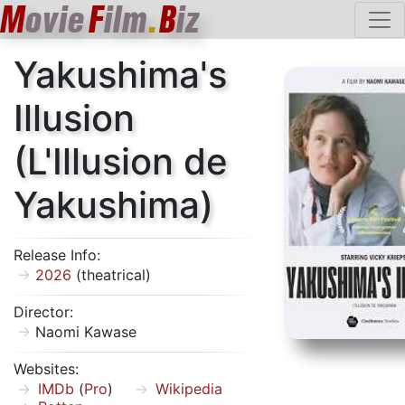
M
ovie
F
ilm
.
B
iz
Yakushima's
Illusion
(L'Illusion de
Yakushima)
Release Info:
2026
(theatrical)
Director:
Naomi Kawase
Websites:
IMDb
(
Pro
)
Wikipedia