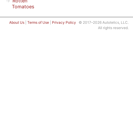
Rotten
Tomatoes
About Us
|
Terms of Use
|
Privacy Policy
© 2017–2026 Autotelics, LLC.
All rights reserved.