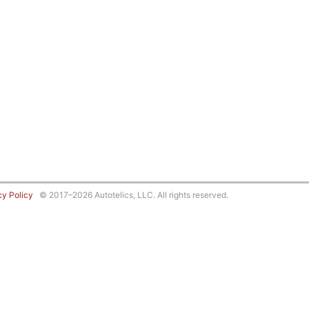
cy Policy
© 2017–2026 Autotelics, LLC. All rights reserved.