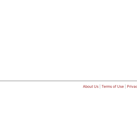
About Us
|
Terms of Use
|
Priva