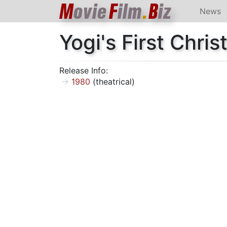
M
ovie
F
ilm
.
B
iz
News
Yogi's First Chri
Release Info:
1980
(theatrical)