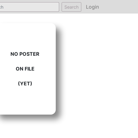
Login
Search
NO POSTER
ON FILE
(YET)