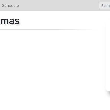
Schedule
stmas