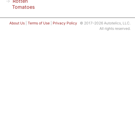
Rotten
Tomatoes
About Us
|
Terms of Use
|
Privacy Policy
© 2017–2026 Autotelics, LLC.
All rights reserved.