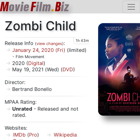
M
ovie
F
ilm
.
B
iz
Zombi Child
1h 43m
Release Info
:
(
view changes
)
January 24, 2020 (Fri)
(limited)
- Film Movement
2020 (
Digital
)
May 19, 2021 (Wed) (
DVD
)
Director:
Bertrand Bonello
MPAA Rating:
Unrated
- Released and not
rated.
Websites:
IMDb
(
Pro
)
Wikipedia