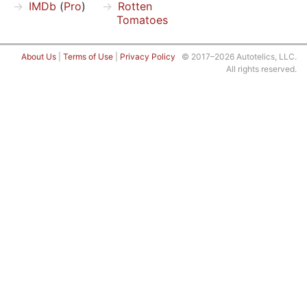
IMDb
(
Pro
)
Rotten
Tomatoes
About Us
|
Terms of Use
|
Privacy Policy
© 2017–2026 Autotelics, LLC.
All rights reserved.