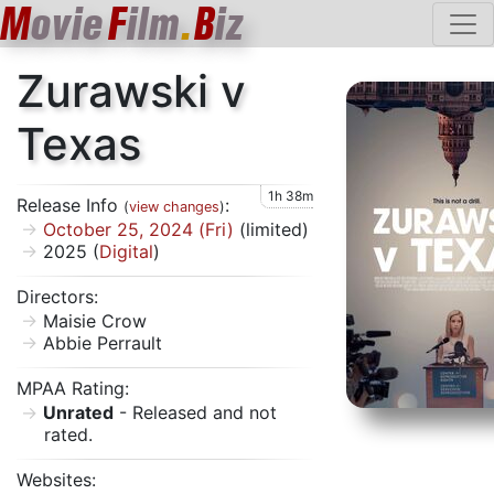
M
ovie
F
ilm
.
B
iz
Zurawski v
Texas
1h 38m
Release Info
:
(
view changes
)
October 25, 2024 (Fri)
(limited)
2025 (
Digital
)
Directors:
Maisie Crow
Abbie Perrault
MPAA Rating:
Unrated
- Released and not
rated.
Websites: