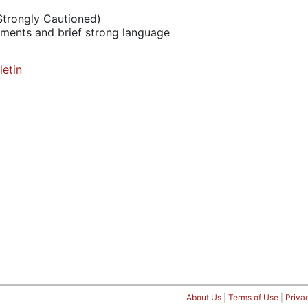
Strongly Cautioned)
ements and brief strong language
letin
About Us
|
Terms of Use
|
Priva