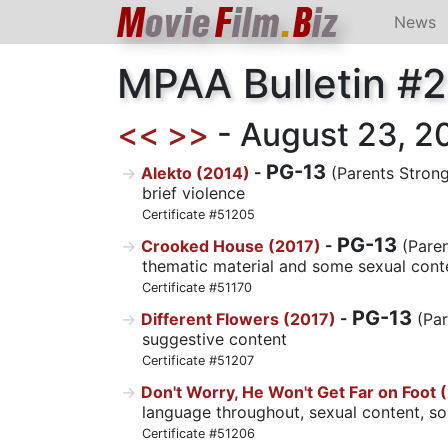
M
ovie
F
ilm
.
B
iz
News
MPAA Bulletin #
<<
>>
- August 23, 201
PG-13
Alekto (2014)
-
(Parents Strong
brief violence
Certificate #51205
PG-13
Crooked House (2017)
-
(Paren
thematic material and some sexual cont
Certificate #51170
PG-13
Different Flowers (2017)
-
(Par
suggestive content
Certificate #51207
Don't Worry, He Won't Get Far on Foot 
language throughout, sexual content, s
Certificate #51206