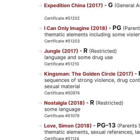
G
Expedition China (2017)
-
(General A
Certificate #51202
PG
I Can Only Imagine (2018)
-
(Parent
thematic elements including some viole
Certificate #51203
R
Jungle (2017)
-
(Restricted)
language and some drug use
Certificate #51210
Kingsman: The Golden Circle (2017)
-
sequences of strong violence, drug con
sexual material
Certificate #50974
R
Nostalgia (2018)
-
(Restricted)
some language
Certificate #51079
PG-13
Love, Simon (2018)
-
(Parents 
thematic elements, sexual references, l
Certificate #51124