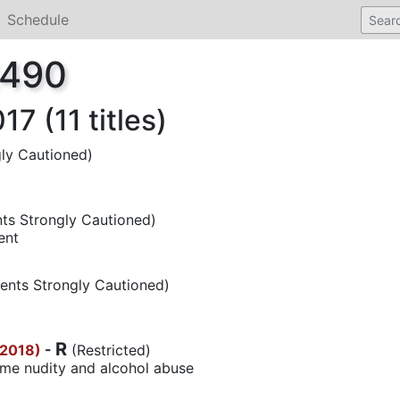
Schedule
2490
7 (11 titles)
ly Cautioned)
ts Strongly Cautioned)
ent
ents Strongly Cautioned)
R
(2018)
-
(Restricted)
ome nudity and alcohol abuse