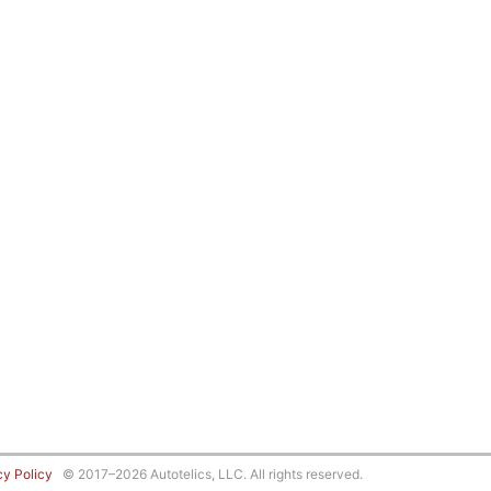
cy Policy
© 2017–2026 Autotelics, LLC. All rights reserved.