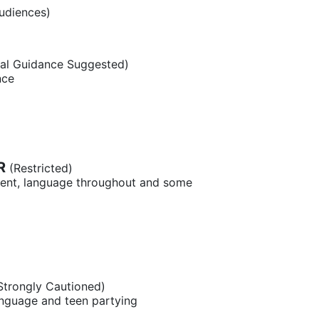
udiences)
al Guidance Suggested)
nce
R
(Restricted)
tent, language throughout and some
Strongly Cautioned)
anguage and teen partying