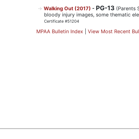
PG-13
Walking Out (2017)
-
(Parents 
bloody injury images, some thematic el
Certificate #51204
MPAA Bulletin Index
|
View Most Recent Bul