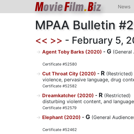
M
ovie
F
ilm
.
B
iz
News
MPAA Bulletin #
<<
>>
- February 5, 20
G
Agent Toby Barks (2020)
-
(General 
Certificate #52580
R
Cut Throat City (2020)
-
(Restricted)
violence, pervasive language, drug cont
Certificate #52582
R
Dreamkatcher (2020)
-
(Restricted)
disturbing violent content, and language
Certificate #52579
G
Elephant (2020)
-
(General Audience
Certificate #52462