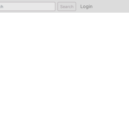
Login
Search