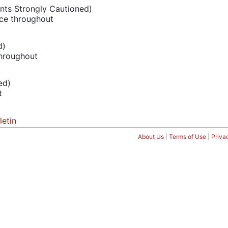
nts Strongly Cautioned)
nce throughout
d)
throughout
ed)
t
letin
About Us
|
Terms of Use
|
Priva