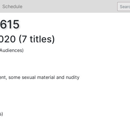
Schedule
2615
20 (7 titles)
Audiences)
ent, some sexual material and nudity
s)