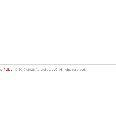
cy Policy
© 2017–2026 Autotelics, LLC. All rights reserved.