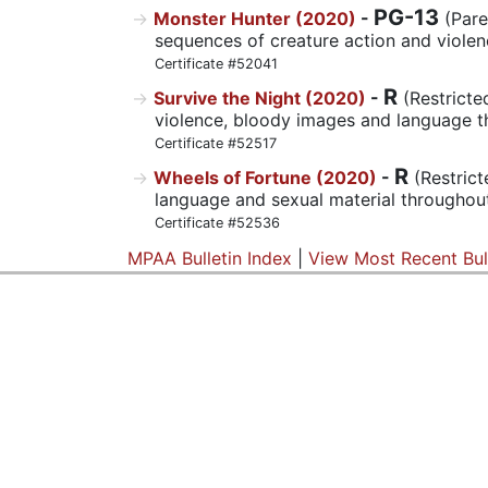
PG-13
Monster Hunter (2020)
-
(Pare
sequences of creature action and viole
Certificate #52041
R
Survive the Night (2020)
-
(Restricte
violence, bloody images and language 
Certificate #52517
R
Wheels of Fortune (2020)
-
(Restrict
language and sexual material throughou
Certificate #52536
MPAA Bulletin Index
|
View Most Recent Bul