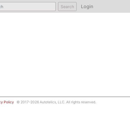
Login
Search
cy Policy
© 2017–2026 Autotelics, LLC. All rights reserved.