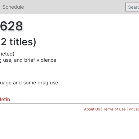
Schedule
2628
 titles)
ricted)
 use, and brief violence
nguage and some drug use
letin
About Us
|
Terms of Use
|
Priva