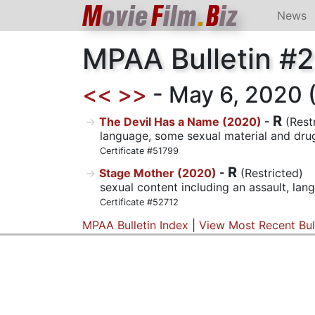
M
ovie
F
ilm
.
B
iz
News
MPAA Bulletin #
<<
>>
- May 6, 2020 (2
R
The Devil Has a Name (2020)
-
(Rest
language, some sexual material and drug
Certificate #51799
R
Stage Mother (2020)
-
(Restricted)
sexual content including an assault, la
Certificate #52712
MPAA Bulletin Index
|
View Most Recent Bul