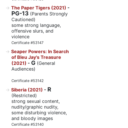
The Paper Tigers (2021)
-
PG-13
(Parents Strongly
Cautioned)
some strong language,
offensive slurs, and
violence
Certificate #53147
Seaper Powers: In Search
of Bleu Jay's Treasure
G
(2021)
-
(General
Audiences)
Certificate #53142
R
Siberia (2021)
-
(Restricted)
strong sexual content,
nudity/graphic nudity,
some disturbing violence,
and bloody images
Certificate #53140