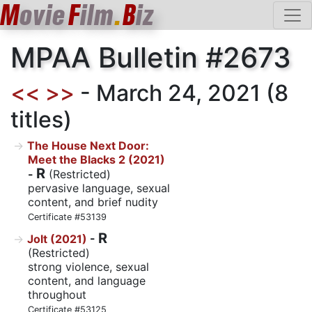
M
ovie
F
ilm
.
B
iz
MPAA Bulletin #2673
<<
>>
- March 24, 2021 (8
titles)
The House Next Door:
Meet the Blacks 2 (2021)
R
-
(Restricted)
pervasive language, sexual
content, and brief nudity
Certificate #53139
R
Jolt (2021)
-
(Restricted)
strong violence, sexual
content, and language
throughout
Certificate #53125