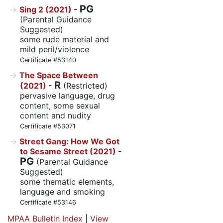
PG
Sing 2 (2021)
-
(Parental Guidance
Suggested)
some rude material and
mild peril/violence
Certificate #53140
The Space Between
R
(2021)
-
(Restricted)
pervasive language, drug
content, some sexual
content and nudity
Certificate #53071
Street Gang: How We Got
to Sesame Street (2021)
-
PG
(Parental Guidance
Suggested)
some thematic elements,
language and smoking
Certificate #53146
MPAA Bulletin Index
|
View