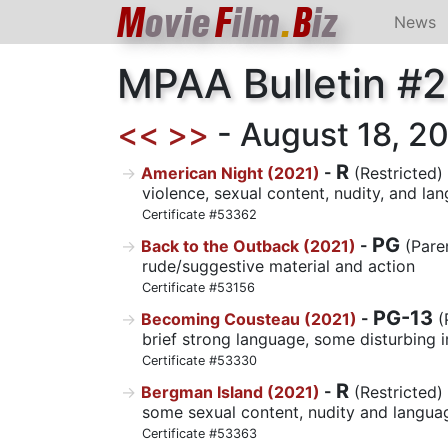
M
ovie
F
ilm
.
B
iz
News
MPAA Bulletin #
<<
>>
- August 18, 202
R
American Night (2021)
-
(Restricted)
violence, sexual content, nudity, and l
Certificate #53362
PG
Back to the Outback (2021)
-
(Pare
rude/suggestive material and action
Certificate #53156
PG-13
Becoming Cousteau (2021)
-
(
brief strong language, some disturbing
Certificate #53330
R
Bergman Island (2021)
-
(Restricted)
some sexual content, nudity and langua
Certificate #53363