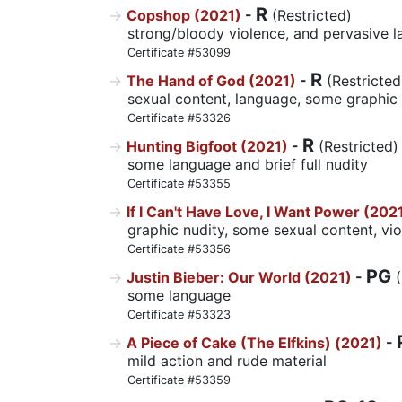
R
Copshop (2021)
-
(Restricted)
strong/bloody violence, and pervasive 
Certificate #53099
R
The Hand of God (2021)
-
(Restricted
sexual content, language, some graphic 
Certificate #53326
R
Hunting Bigfoot (2021)
-
(Restricted)
some language and brief full nudity
Certificate #53355
If I Can't Have Love, I Want Power (202
graphic nudity, some sexual content, vi
Certificate #53356
PG
Justin Bieber: Our World (2021)
-
(
some language
Certificate #53323
A Piece of Cake (The Elfkins) (2021)
-
mild action and rude material
Certificate #53359