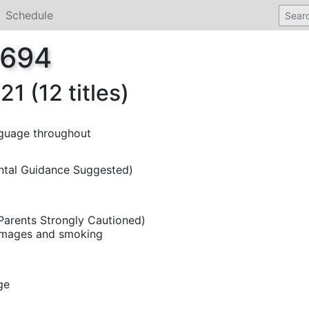
Schedule
2694
1 (12 titles)
anguage throughout
ntal Guidance Suggested)
Parents Strongly Cautioned)
 images and smoking
ge