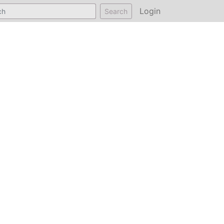
Login
Search