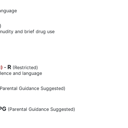
language
)
nudity and brief drug use
R
1)
-
(Restricted)
olence and language
Parental Guidance Suggested)
PG
(Parental Guidance Suggested)