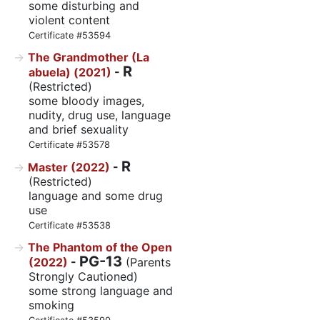
some disturbing and
violent content
Certificate #53594
The Grandmother (La
R
abuela) (2021)
-
(Restricted)
some bloody images,
nudity, drug use, language
and brief sexuality
Certificate #53578
R
Master (2022)
-
(Restricted)
language and some drug
use
Certificate #53538
The Phantom of the Open
PG-13
(2022)
-
(Parents
Strongly Cautioned)
some strong language and
smoking