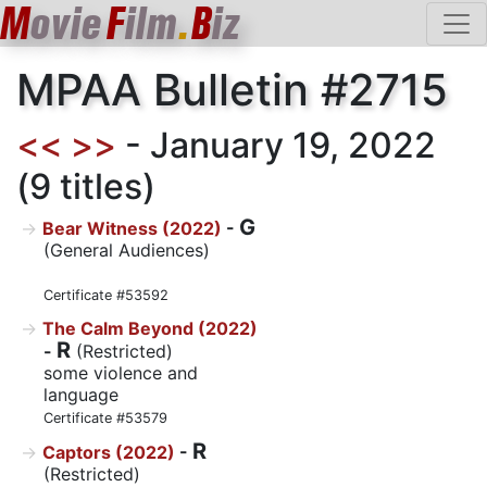
M
ovie
F
ilm
.
B
iz
MPAA Bulletin #2715
<<
>>
- January 19, 2022
(9 titles)
G
Bear Witness (2022)
-
(General Audiences)
Certificate #53592
The Calm Beyond (2022)
R
-
(Restricted)
some violence and
language
Certificate #53579
R
Captors (2022)
-
(Restricted)