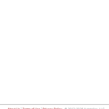
About Us
|
Terms of Use
|
Privacy Policy
© 2017–2026 Autotelics, LLC.