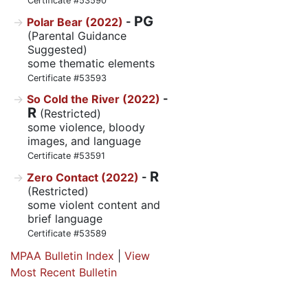
Certificate #53590
PG
Polar Bear (2022)
-
(Parental Guidance
Suggested)
some thematic elements
Certificate #53593
So Cold the River (2022)
-
R
(Restricted)
some violence, bloody
images, and language
Certificate #53591
R
Zero Contact (2022)
-
(Restricted)
some violent content and
brief language
Certificate #53589
MPAA Bulletin Index
|
View
Most Recent Bulletin