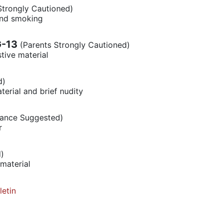
Strongly Cautioned)
 and smoking
-13
(Parents Strongly Cautioned)
tive material
d)
erial and brief nudity
dance Suggested)
r
d)
material
letin