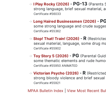
PG-13
I Play Rocky (2026)
-
(Parents 
strong language, brief sexual material,
Certificate #56033
PG
Long Haired Businessmen (2026)
-
some strong language and crude sugges
Certificate #55362
R
Stop! That! Train! (2026)
-
(Restricte
sexual material, language, some drug mat
Certificate #55902
PG
Toy Story 5 (2026)
-
(Parental Gui
some thematic elements and rude humo
Certificate #55950 ANIMATED
R
Victorian Psycho (2026)
-
(Restricte
strong bloody violence and brief sexual 
Certificate #55921
MPAA Bulletin Index
|
View Most Recent Bul