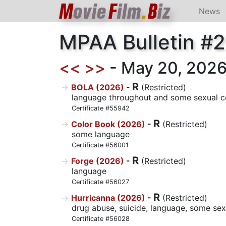
M
ovie
F
ilm
.
B
iz
News
MPAA Bulletin #
<<
>>
- May 20, 2026 
R
BOLA (2026)
-
(Restricted)
language throughout and some sexual c
Certificate #55942
R
Color Book (2026)
-
(Restricted)
some language
Certificate #56001
R
Forge (2026)
-
(Restricted)
language
Certificate #56027
R
Hurricanna (2026)
-
(Restricted)
drug abuse, suicide, language, some sex
Certificate #56028