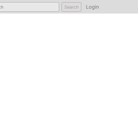
Login
Search