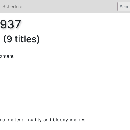
Schedule
2937
(9 titles)
ontent
ual material, nudity and bloody images