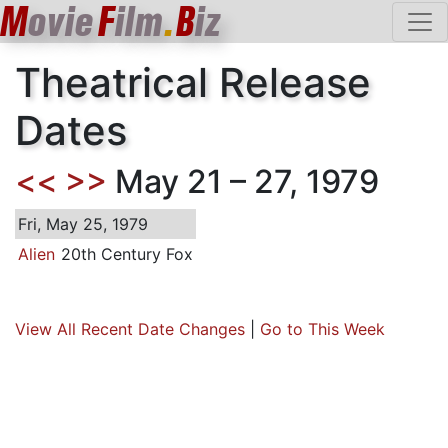
M
ovie
F
ilm
.
B
iz
Theatrical Release
Dates
<<
>>
May 21 – 27, 1979
Fri, May 25, 1979
Alien
20th Century Fox
View All Recent Date Changes
|
Go to This Week