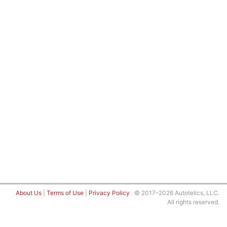
About Us
|
Terms of Use
|
Privacy Policy
© 2017–2026 Autotelics, LLC.
All rights reserved.