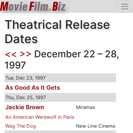
M
ovie
F
ilm
.
B
iz
Theatrical Release
Dates
<<
>>
December 22 – 28,
1997
Tue, Dec 23, 1997
As Good As It Gets
Thu, Dec 25, 1997
Jackie Brown
Miramax
An American Werewolf in Paris
Wag The Dog
New Line Cinema