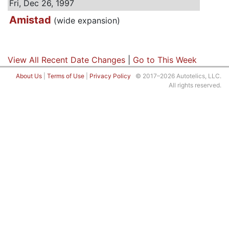
Fri, Dec 26, 1997
Amistad
(wide expansion)
View All Recent Date Changes
|
Go to This Week
About Us
|
Terms of Use
|
Privacy Policy
© 2017–2026 Autotelics, LLC.
All rights reserved.