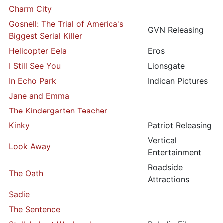
Charm City
Gosnell: The Trial of America's
GVN Releasing
Biggest Serial Killer
Helicopter Eela
Eros
I Still See You
Lionsgate
In Echo Park
Indican Pictures
Jane and Emma
The Kindergarten Teacher
Kinky
Patriot Releasing
Vertical
Look Away
Entertainment
Roadside
The Oath
Attractions
Sadie
The Sentence