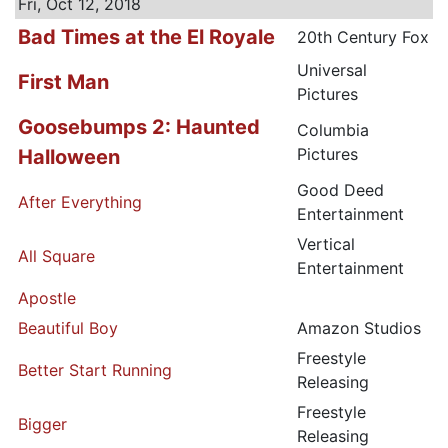
Fri, Oct 12, 2018
Bad Times at the El Royale
20th Century Fox
Universal
First Man
Pictures
Goosebumps 2: Haunted
Columbia
Pictures
Halloween
Good Deed
After Everything
Entertainment
Vertical
All Square
Entertainment
Apostle
Beautiful Boy
Amazon Studios
Freestyle
Better Start Running
Releasing
Freestyle
Bigger
Releasing