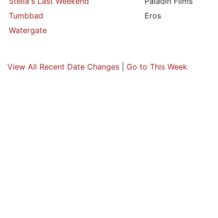
Stella's Last Weekend
Paladin Films
Tumbbad
Eros
Watergate
View All Recent Date Changes
|
Go to This Week