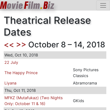
M
ovie
F
ilm
.
B
iz
Theatrical Release
Dates
<<
>>
October 8 – 14, 2018
Wed, Oct 10, 2018
22 July
Sony Pictures
The Happy Prince
Classics
Liyana
Abramorama
Thu, Oct 11, 2018
MFKZ (Mutafukaz) (Two Nights
GKids
Only: October 11 & 16)