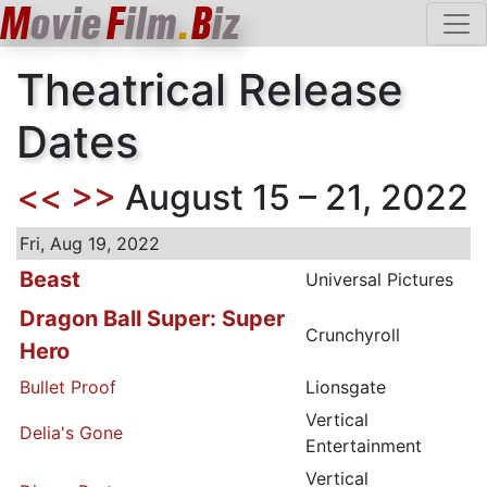
M
ovie
F
ilm
.
B
iz
Theatrical Release
Dates
<<
>>
August 15 – 21, 2022
Fri, Aug 19, 2022
Beast
Universal Pictures
Dragon Ball Super: Super
Crunchyroll
Hero
Bullet Proof
Lionsgate
Vertical
Delia's Gone
Entertainment
Vertical