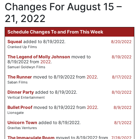
Changes For August 15 –
21, 2022
Schedule Changes To and From This Week
Squeal
added to 8/19/2022.
8/20/2022
Cranked Up Films
The Legend of Molly Johnson
moved to
8/19/2022
8/19/2022 from
2022
.
Samuel Goldwyn Films
The Runner
moved to 8/19/2022 from
2022
.
8/17/2022
Saban Films
Dinner Party
added to 8/19/2022.
8/10/2022
Vertical Entertainment
Bullet Proof
moved to 8/19/2022 from
2022
.
8/9/2022
Lionsgate
Unicorn Town
added to 8/19/2022.
8/1/2022
Gravitas Ventures
The Immaculate Room
moved to 8/19/2022 from
7/28/2022