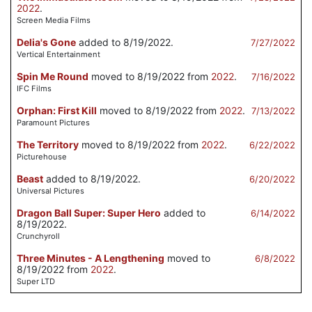
2022
.
Screen Media Films
Delia's Gone
added to 8/19/2022.
7/27/2022
Vertical Entertainment
Spin Me Round
moved to 8/19/2022 from
2022
.
7/16/2022
IFC Films
Orphan: First Kill
moved to 8/19/2022 from
2022
.
7/13/2022
Paramount Pictures
The Territory
moved to 8/19/2022 from
2022
.
6/22/2022
Picturehouse
Beast
added to 8/19/2022.
6/20/2022
Universal Pictures
Dragon Ball Super: Super Hero
added to
6/14/2022
8/19/2022.
Crunchyroll
Three Minutes - A Lengthening
moved to
6/8/2022
8/19/2022 from
2022
.
Super LTD