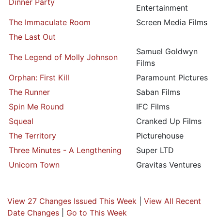
Dinner Party
Entertainment
The Immaculate Room
Screen Media Films
The Last Out
Samuel Goldwyn
The Legend of Molly Johnson
Films
Orphan: First Kill
Paramount Pictures
The Runner
Saban Films
Spin Me Round
IFC Films
Squeal
Cranked Up Films
The Territory
Picturehouse
Three Minutes - A Lengthening
Super LTD
Unicorn Town
Gravitas Ventures
View 27 Changes Issued This Week
|
View All Recent
Date Changes
|
Go to This Week