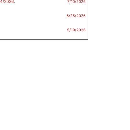
/4/2026
.
7/10/2026
6/25/2026
5/19/2026