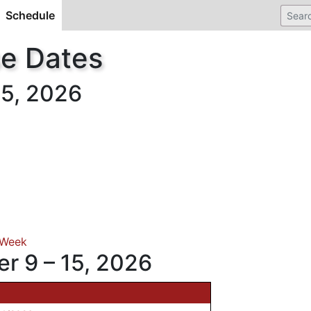
Schedule
(current)
se Dates
5, 2026
 Week
r 9 – 15, 2026