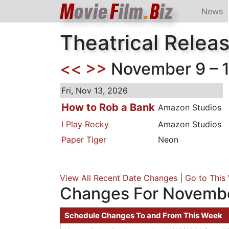
M
ovie
F
ilm
.
B
iz
News
Theatrical Relea
<<
>>
November 9 – 1
Fri, Nov 13, 2026
How to Rob a Bank
Amazon Studios
I Play Rocky
Amazon Studios
Paper Tiger
Neon
View All Recent Date Changes
|
Go to This
Changes For Novembe
Schedule Changes To and From This Week