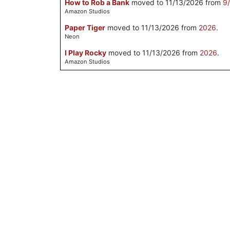
How to Rob a Bank
moved to 11/13/2026 from
9
Amazon Studios
Paper Tiger
moved to 11/13/2026 from
2026
.
Neon
I Play Rocky
moved to 11/13/2026 from
2026
.
Amazon Studios