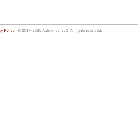
cy Policy
© 2017–2026 Autotelics, LLC. All rights reserved.