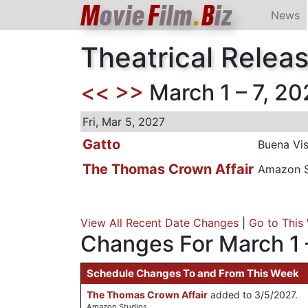
M
ovie
F
ilm
.
B
iz
News
Theatrical Relea
<<
>>
March 1 – 7, 20
Fri, Mar 5, 2027
Gatto
Buena Vis
The Thomas Crown Affair
Amazon S
View All Recent Date Changes
|
Go to This
Changes For March 1 
Schedule Changes To and From This Week
The Thomas Crown Affair
added to 3/5/2027.
Amazon Studios