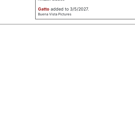
Gatto
added to 3/5/2027.
Buena Vista Pictures