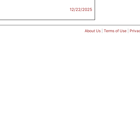
12/22/2025
About Us
|
Terms of Use
|
Priva