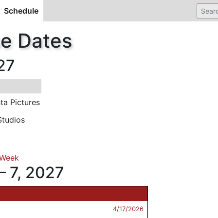
Schedule
(current)
se Dates
27
ta Pictures
tudios
 Week
– 7, 2027
4/17/2026