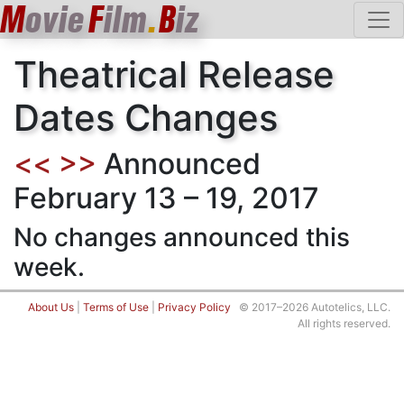
M
ovie
F
ilm
.
B
iz
Theatrical Release
Dates Changes
<<
>>
Announced
February 13 – 19, 2017
No changes announced this
week.
About Us
|
Terms of Use
|
Privacy Policy
© 2017–2026 Autotelics, LLC.
All rights reserved.