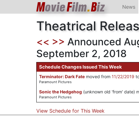
M
ovie
F
ilm
.
B
iz
News
Theatrical Relea
<<
>>
Announced Aug
September 2, 2018
Schedule Changes Issued This Week
Terminator: Dark Fate
moved from
11/22/2019
t
Paramount Pictures
Sonic the Hedgehog
(unknown old 'from' date)
Paramount Pictures
View Schedule for This Week