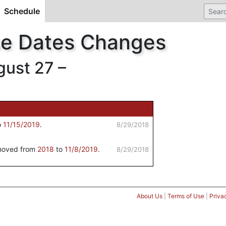
Schedule
(current)
se Dates Changes
ust 27 –
o
11/15/2019
.
8/29/2018
 moved from
2018
to
11/8/2019
.
8/29/2018
About Us
|
Terms of Use
|
Priva