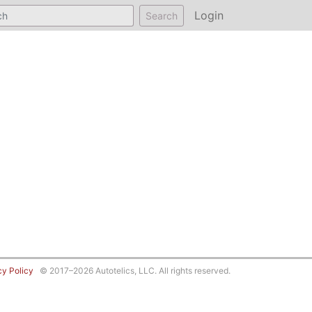
Login
Search
cy Policy
© 2017–2026 Autotelics, LLC. All rights reserved.