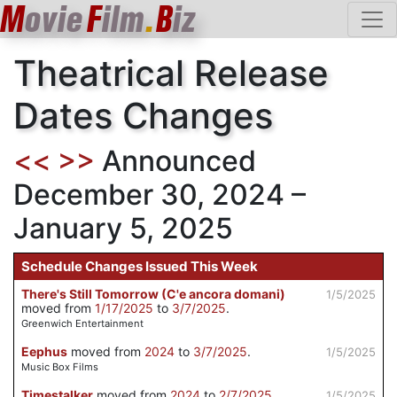
M
ovie
F
ilm
.
B
iz
Theatrical Release
Dates Changes
<<
>>
Announced
December 30, 2024 –
January 5, 2025
Schedule Changes Issued This Week
There's Still Tomorrow (C'e ancora domani)
1/5/2025
moved from
1/17/2025
to
3/7/2025
.
Greenwich Entertainment
Eephus
moved from
2024
to
3/7/2025
.
1/5/2025
Music Box Films
Timestalker
moved from
2024
to
2/7/2025
.
1/5/2025