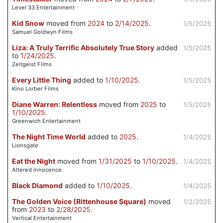
Level 33 Entertainment
Kid Snow
moved from
2024
to
2/14/2025
.
1/5/2025
Samuel Goldwyn Films
Liza: A Truly Terrific Absolutely True Story
added
1/5/2025
to
1/24/2025
.
Zeitgeist Films
Every Little Thing
added to
1/10/2025
.
1/5/2025
Kino Lorber Films
Diane Warren: Relentless
moved from
2025
to
1/5/2025
1/10/2025
.
Greenwich Entertainment
The Night Time World
added to
2025
.
1/4/2025
Lionsgate
Eat the Night
moved from
1/31/2025
to
1/10/2025
.
1/4/2025
Altered Innocence
Black Diamond
added to
1/10/2025
.
1/4/2025
The Golden Voice (Rittenhouse Square)
moved
1/2/2025
from
2023
to
2/28/2025
.
Vertical Entertainment