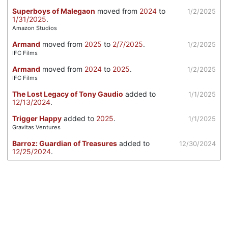
Superboys of Malegaon
moved from
2024
to
1/2/2025
1/31/2025
.
Amazon Studios
Armand
moved from
2025
to
2/7/2025
.
1/2/2025
IFC Films
Armand
moved from
2024
to
2025
.
1/2/2025
IFC Films
The Lost Legacy of Tony Gaudio
added to
1/1/2025
12/13/2024
.
Trigger Happy
added to
2025
.
1/1/2025
Gravitas Ventures
Barroz: Guardian of Treasures
added to
12/30/2024
12/25/2024
.