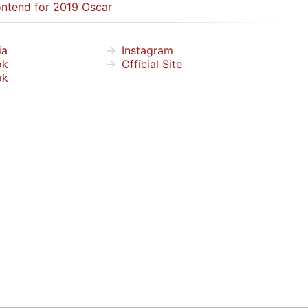
ntend for 2019 Oscar
ia
Instagram
ok
Official Site
ok