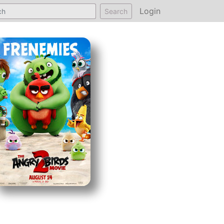
Login
Search