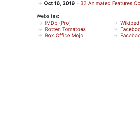
Oct 16, 2019
-
32 Animated Features Co
Websites:
IMDb
(
Pro
)
Wikiped
Rotten Tomatoes
Facebo
Box Office Mojo
Facebo