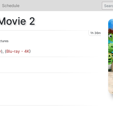
Schedule
Movie 2
1h 36m
ctures
y
), (
Blu-ray - 4K
)