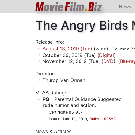
M
ovie
F
ilm
.
B
iz
News
The Angry Birds 
Release Info:
August 13, 2019 (Tue)
(wide)
- Columbia Pi
October 29, 2019 (Tue) (
Digital
)
November 12, 2019 (Tue) (
DVD
), (
Blu-ra
Director:
Thurop Van Orman
MPAA Rating:
PG
- Parental Guidance Suggested
rude humor and action.
Certificate #51937
Issued June 19, 2019,
Bulletin #2583
News & Articles: