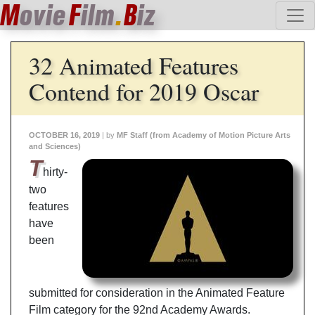
M
ovie
F
ilm
.
B
iz
32 Animated Features
Contend for 2019 Oscar
OCTOBER 16, 2019
| by
MF Staff (from Academy of Motion Picture Arts
and Sciences)
T
hirty-
two
features
have
been
submitted for consideration in the Animated Feature
Film category for the 92nd Academy Awards.