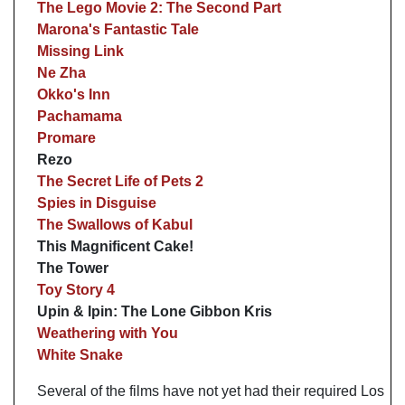
The Lego Movie 2: The Second Part
Marona's Fantastic Tale
Missing Link
Ne Zha
Okko's Inn
Pachamama
Promare
Rezo
The Secret Life of Pets 2
Spies in Disguise
The Swallows of Kabul
This Magnificent Cake!
The Tower
Toy Story 4
Upin & Ipin: The Lone Gibbon Kris
Weathering with You
White Snake
Several of the films have not yet had their required Los