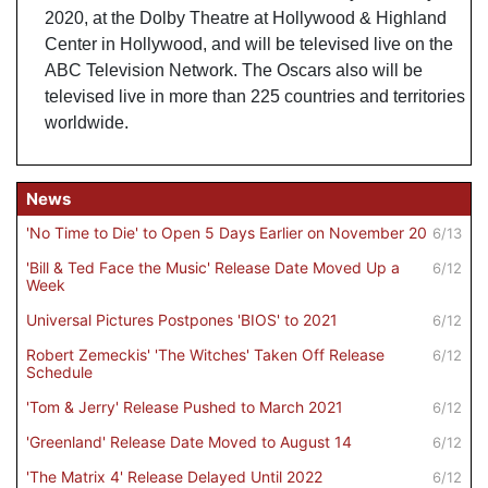
2020, at the Dolby Theatre at Hollywood & Highland
Center in Hollywood, and will be televised live on the
ABC Television Network. The Oscars also will be
televised live in more than 225 countries and territories
worldwide.
News
'No Time to Die' to Open 5 Days Earlier on November 20
6/13
'Bill & Ted Face the Music' Release Date Moved Up a
6/12
Week
Universal Pictures Postpones 'BIOS' to 2021
6/12
Robert Zemeckis' 'The Witches' Taken Off Release
6/12
Schedule
'Tom & Jerry' Release Pushed to March 2021
6/12
'Greenland' Release Date Moved to August 14
6/12
'The Matrix 4' Release Delayed Until 2022
6/12