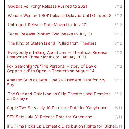
'Godzilla vs. Kong' Release Pushed to 2021
6/12
'Wonder Woman 1984' Release Delayed Until October 2
6/12
'Unhinged' Release Date Moved to July 10
6/12
'Tenet' Release Pushed Two Weeks to July 31
6/12
'The King of Staten Island' Pulled from Theaters
6/12
'Everybody's Talking About Jamie' Theatrical Release
6/12
Postponed Three Months to January 2021
Fox Searchlight's 'The Personal History of David
6/12
Copperfield' to Open in Theaters on August 14
Amazon Studios Sets June 26 Premiere Date for 'My
6/12
Spy'
'The One and Only Ivan' to Skip Theaters and Premiere
6/12
on Disney+
Apple TV+ Sets July 10 Premiere Date for 'Greyhound'
6/11
STX Sets July 31 Release Date for 'Greenland'
6/11
IFC Films Picks Up Domestic Distribution Rights for 'Blithe
6/11