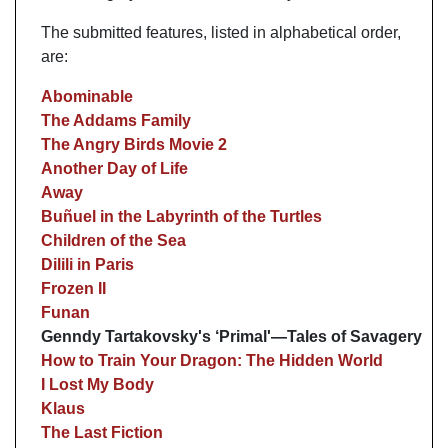
The submitted features, listed in alphabetical order,
are:
Abominable
The Addams Family
The Angry Birds Movie 2
Another Day of Life
Away
Buñuel in the Labyrinth of the Turtles
Children of the Sea
Dilili in Paris
Frozen II
Funan
Genndy Tartakovsky's ‘Primal'—Tales of Savagery
How to Train Your Dragon: The Hidden World
I Lost My Body
Klaus
The Last Fiction