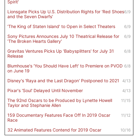
Spirit'
Lionsgate Picks Up U.S. Distribution Rights for 'Red Shoes
6/9
and the Seven Dwarfs'
'The King of Staten Island' to Open in Select Theaters
6/9
Sony Pictures Announces July 10 Theatrical Release for
6/9
'The Broken Hearts Gallery'
Gravitas Ventures Picks Up 'Babysplitters' for July 31
6/8
Release
Blumhouse's 'You Should Have Left' to Premiere on PVOD
6/8
on June 19
Disney's 'Raya and the Last Dragon' Postponed to 2021
4/13
Pixar's 'Soul' Delayed Until November
4/13
The 92nd Oscars to be Produced by Lynette Howell
11/15
Taylor and Stephanie Allen
159 Documentary Features Face Off In 2019 Oscar
11/12
Race
32 Animated Features Contend for 2019 Oscar
10/16