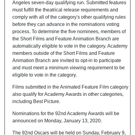
Angeles seven-day qualifying run. Submitted features
must fulfill the theatrical release requirements and
comply with all of the category's other qualifying rules
before they can advance in the nominations voting
process. To determine the five nominees, members of
the Short Films and Feature Animation Branch are
automatically eligible to vote in the category. Academy
members outside of the Short Films and Feature
Animation Branch are invited to opt-in to participate
and must meet a minimum viewing requirement to be
eligible to vote in the category.
Films submitted in the Animated Feature Film category
also qualify for Academy Awards in other categories,
including Best Picture.
Nominations for the 92nd Academy Awards will be
announced on Monday, January 13, 2020.
The 92nd Oscars will be held on Sunday, February 9,