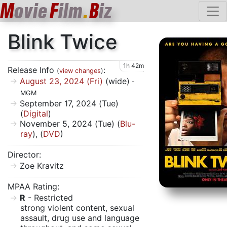
M
ovie
F
ilm
.
B
iz
Blink Twice
1h 42m
Release Info
:
(
view changes
)
August 23, 2024 (Fri)
(wide)
-
MGM
September 17, 2024 (Tue)
(
Digital
)
November 5, 2024 (Tue) (
Blu-
ray
), (
DVD
)
Director:
Zoe Kravitz
MPAA Rating:
R
- Restricted
strong violent content, sexual
assault, drug use and language