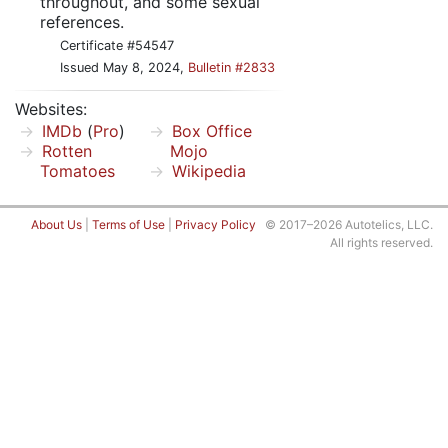
throughout, and some sexual
references.
Certificate #54547
Issued May 8, 2024,
Bulletin #2833
Websites:
IMDb
(
Pro
)
Box Office
Rotten
Mojo
Tomatoes
Wikipedia
About Us
|
Terms of Use
|
Privacy Policy
© 2017–2026 Autotelics, LLC.
All rights reserved.