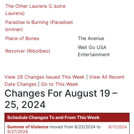
The Other Laurens (L'autre
Laurens)
Paradise Is Burning (Paradiset
brinner)
Place of Bones
The Avenue
Well Go USA
Revolver (Ribolbeo)
Entertainment
View 28 Changes Issued This Week
|
View All Recent
Date Changes
|
Go to This Week
Changes For August 19 –
25, 2024
Schedule Changes To and From This Week
Summer of Violence
moved from 8/23/2024 to
9/11/2024
9/27/2024
.