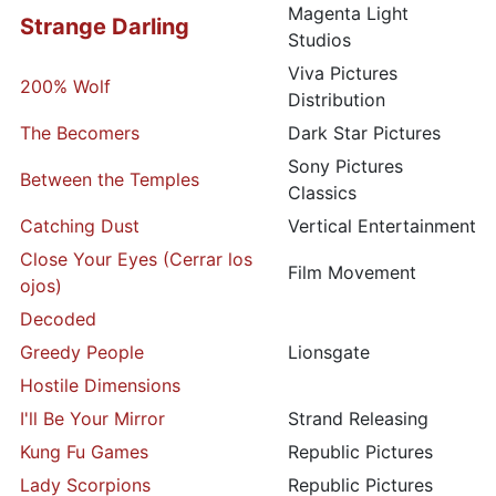
Magenta Light
Strange Darling
Studios
Viva Pictures
200% Wolf
Distribution
The Becomers
Dark Star Pictures
Sony Pictures
Between the Temples
Classics
Catching Dust
Vertical Entertainment
Close Your Eyes (Cerrar los
Film Movement
ojos)
Decoded
Greedy People
Lionsgate
Hostile Dimensions
I'll Be Your Mirror
Strand Releasing
Kung Fu Games
Republic Pictures
Lady Scorpions
Republic Pictures