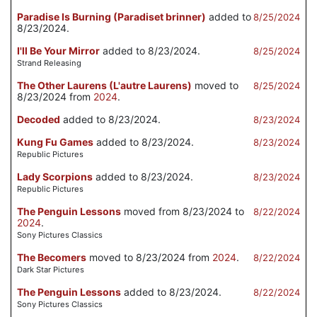
Paradise Is Burning (Paradiset brinner)
added to
8/25/2024
8/23/2024.
I'll Be Your Mirror
added to 8/23/2024.
8/25/2024
Strand Releasing
The Other Laurens (L'autre Laurens)
moved to
8/25/2024
8/23/2024 from
2024
.
Decoded
added to 8/23/2024.
8/23/2024
Kung Fu Games
added to 8/23/2024.
8/23/2024
Republic Pictures
Lady Scorpions
added to 8/23/2024.
8/23/2024
Republic Pictures
The Penguin Lessons
moved from 8/23/2024 to
8/22/2024
2024
.
Sony Pictures Classics
The Becomers
moved to 8/23/2024 from
2024
.
8/22/2024
Dark Star Pictures
The Penguin Lessons
added to 8/23/2024.
8/22/2024
Sony Pictures Classics