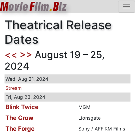
M
ovie
F
ilm
.
B
iz
Theatrical Release
Dates
<<
>>
August 19 – 25,
2024
Wed, Aug 21, 2024
Stream
Fri, Aug 23, 2024
Blink Twice
MGM
The Crow
Lionsgate
The Forge
Sony / AFFIRM Films