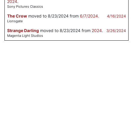
2024
.
Sony Pictures Classics
The Crow
moved to 8/23/2024 from
6/7/2024
.
4/16/2024
Lionsgate
Strange Darling
moved to 8/23/2024 from
2024
.
3/26/2024
Magenta Light Studios