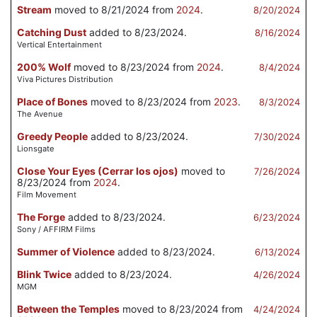
Stream
moved to 8/21/2024 from
2024
.
8/20/2024
Catching Dust
added to 8/23/2024.
8/16/2024
Vertical Entertainment
200% Wolf
moved to 8/23/2024 from
2024
.
8/4/2024
Viva Pictures Distribution
Place of Bones
moved to 8/23/2024 from
2023
.
8/3/2024
The Avenue
Greedy People
added to 8/23/2024.
7/30/2024
Lionsgate
Close Your Eyes (Cerrar los ojos)
moved to
7/26/2024
8/23/2024 from
2024
.
Film Movement
The Forge
added to 8/23/2024.
6/23/2024
Sony / AFFIRM Films
Summer of Violence
added to 8/23/2024.
6/13/2024
Blink Twice
added to 8/23/2024.
4/26/2024
MGM
Between the Temples
moved to 8/23/2024 from
4/24/2024