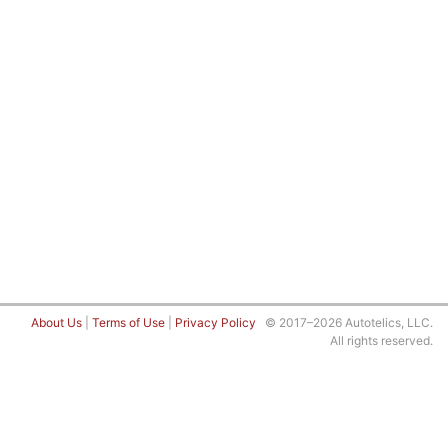
About Us
|
Terms of Use
|
Privacy Policy
© 2017–2026 Autotelics, LLC.
All rights reserved.