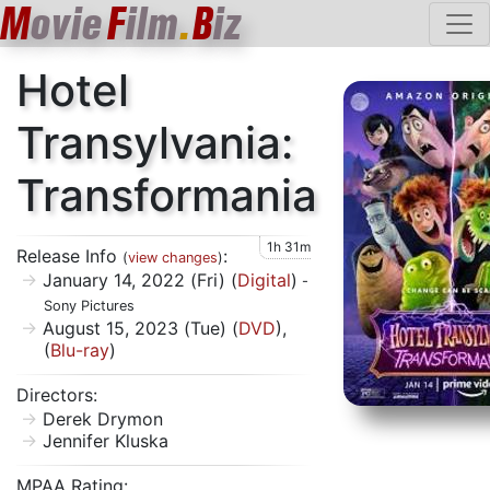
M
ovie
F
ilm
.
B
iz
Hotel
Transylvania:
Transformania
1h 31m
Release Info
:
(
view changes
)
January 14, 2022 (Fri) (
Digital
)
-
Sony Pictures
August 15, 2023 (Tue) (
DVD
),
(
Blu-ray
)
Directors:
Derek Drymon
Jennifer Kluska
MPAA Rating: