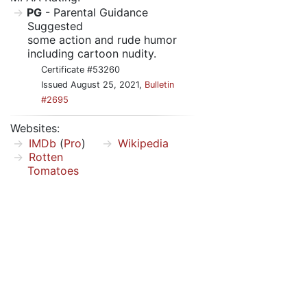
PG
- Parental Guidance
Suggested
some action and rude humor
including cartoon nudity.
Certificate #53260
Issued August 25, 2021,
Bulletin
#2695
Websites:
IMDb
(
Pro
)
Wikipedia
Rotten
Tomatoes