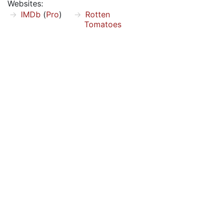
Websites:
IMDb
(
Pro
)
Rotten
Tomatoes