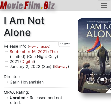
M
ovie
F
ilm
.
B
iz
I Am Not
Alone
1h 32m
Release Info
:
(
view changes
)
September 16, 2021 (Thu)
(limited) (One Night Only)
2021 (
Digital
)
January 2, 2022 (Sun) (
Blu-ray
)
Director:
Garin Hovannisian
MPAA Rating:
Unrated
- Released and not
rated.