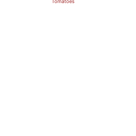
Tomatoes