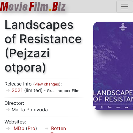
M
ovie
F
ilm
.
B
iz
Landscapes
of Resistance
(Pejzazi
otpora)
Release Info
:
(
view changes
)
2021
(limited)
- Grasshopper Film
Director:
Marta Popivoda
Websites:
IMDb
(
Pro
)
Rotten