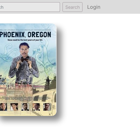
Login
Search