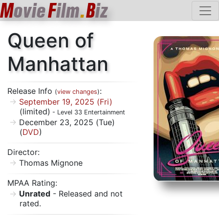
M
ovie
F
ilm
.
B
iz
Queen of
Manhattan
Release Info
:
(
view changes
)
September 19, 2025 (Fri)
(limited)
- Level 33 Entertainment
December 23, 2025 (Tue)
(
DVD
)
Director:
Thomas Mignone
MPAA Rating:
Unrated
- Released and not
rated.