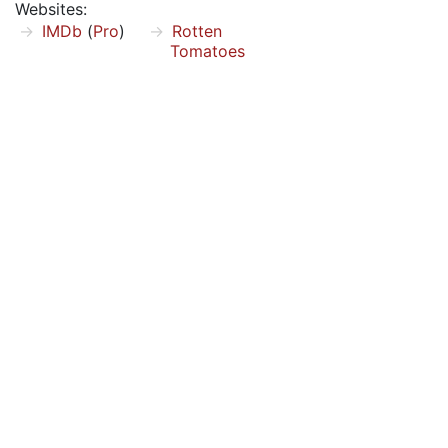
Websites:
IMDb
(
Pro
)
Rotten
Tomatoes