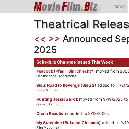
M
ovie
F
ilm
.
B
iz
News
Theatrical Relea
<<
>>
Announced Sept
2025
Schedule Changes Issued This Week
Peacock (Pfau - Bin ich echt?)
moved from
202
Oscilloscope Laboratories
Sisu: Road to Revenge (Sisu 2)
added to
11/21/
Sony Pictures
Hunting Jessica Brok
moved from
9/19/2025
to
Quiver Distribution
Chain Reactions
added to
9/19/2025
.
My Sunshine (Boku no Ohisama)
added to
9/1
Film Movement