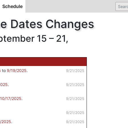
Schedule
(current)
se Dates Changes
ember 15 – 21,
5
to
9/19/2025
.
9/21/2025
2025
.
9/21/2025
10/17/2025
.
9/21/2025
9/21/2025
9/2025
.
9/21/2025