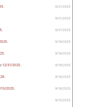
25
.
9/21/2025
9/21/2025
25
.
9/21/2025
2025
.
9/19/2025
25
.
9/19/2025
to
12/31/2025
.
9/19/2025
026
.
9/16/2025
/10/2025
.
9/16/2025
9/15/2025