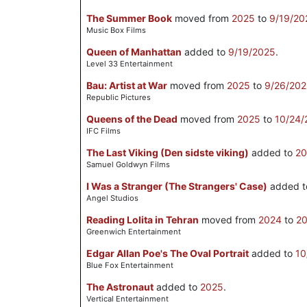
The Summer Book
moved from
2025
to
9/19/20
Music Box Films
Queen of Manhattan
added to
9/19/2025
.
Level 33 Entertainment
Bau: Artist at War
moved from
2025
to
9/26/20
Republic Pictures
Queens of the Dead
moved from
2025
to
10/24/
IFC Films
The Last Viking (Den sidste viking)
added to
20
Samuel Goldwyn Films
I Was a Stranger (The Strangers' Case)
added 
Angel Studios
Reading Lolita in Tehran
moved from
2024
to
2
Greenwich Entertainment
Edgar Allan Poe's The Oval Portrait
added to
10
Blue Fox Entertainment
The Astronaut
added to
2025
.
Vertical Entertainment