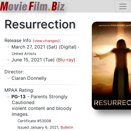
M
ovie
F
ilm
.
B
iz
Resurrection
Release Info
:
(
view changes
)
March 27, 2021 (Sat) (Digital)
-
United Artists
June 15, 2021 (Tue) (
Blu-ray
)
Director:
Ciaran Donnelly
MPAA Rating:
PG-13
- Parents Strongly
Cautioned
violent content and bloody
images.
Certificate #53008
Issued January 6, 2021,
Bulletin