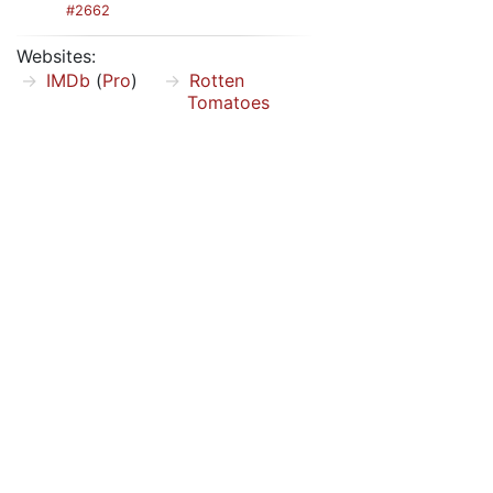
#2662
Websites:
IMDb
(
Pro
)
Rotten
Tomatoes