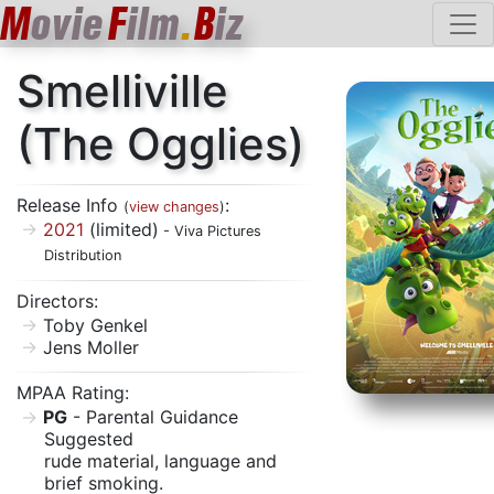
M
ovie
F
ilm
.
B
iz
Smelliville
(The Ogglies)
Release Info
:
(
view changes
)
2021
(limited)
- Viva Pictures
Distribution
Directors:
Toby Genkel
Jens Moller
MPAA Rating:
PG
- Parental Guidance
Suggested
rude material, language and
brief smoking.