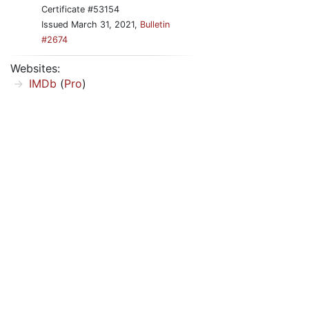
Certificate #53154
Issued March 31, 2021,
Bulletin
#2674
Websites:
IMDb
(
Pro
)